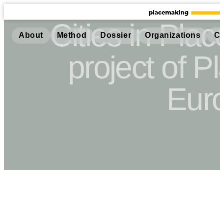
Cities in Pla
About
Method
Dossier
Organizations
C
project of 
Eur