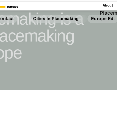
About
cemaking is a
Placem
Cities In Placemaking
Europe Ed.
ontact
Placemaking
ope