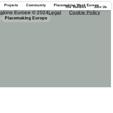
Projects
Community
Placemaking Week Europe
The Toolbox
Join Us
aking Europe © 2024
Legal
Cookie Policy
Placemaking Europe