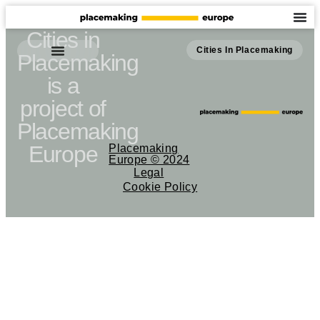
Cities in
Cities In Placemaking
Placemaking
is a
project of
Placemaking
Europe
Placemaking
Europe © 2024
Legal
Cookie Policy