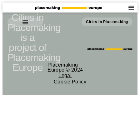
Cities in
Cities In Placemaking
Placemaking
is a
project of
Placemaking
Europe
Placemaking
Europe © 2024
Legal
Cookie Policy