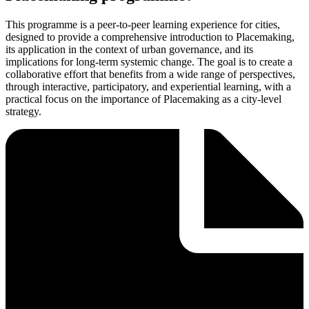
This programme is a peer-to-peer learning experience for cities,
designed to provide a comprehensive introduction to Placemaking,
its application in the context of urban governance, and its
implications for long-term systemic change. The goal is to create a
collaborative effort that benefits from a wide range of perspectives,
through interactive, participatory, and experiential learning, with a
practical focus on the importance of Placemaking as a city-level
strategy.