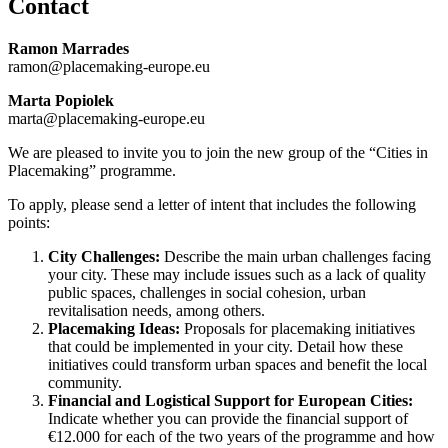
Contact
Ramon Marrades
ramon@placemaking-europe.eu
Marta Popiolek
marta@placemaking-europe.eu
We are pleased to invite you to join the new group of the “Cities in
Placemaking” programme.
To apply, please send a letter of intent that includes the following
points:
City Challenges:
Describe the main urban challenges facing
your city. These may include issues such as a lack of quality
public spaces, challenges in social cohesion, urban
revitalisation needs, among others.
Placemaking Ideas:
Proposals for placemaking initiatives
that could be implemented in your city. Detail how these
initiatives could transform urban spaces and benefit the local
community.
Financial and Logistical Support for European Cities:
Indicate whether you can provide the financial support of
€12.000 for each of the two years of the programme and how