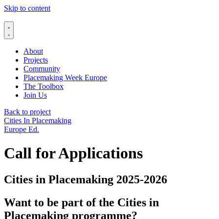
Skip to content
About
Projects
Community
Placemaking Week Europe
The Toolbox
Join Us
Back to project
Cities In Placemaking
Europe Ed.
Call for Applications
Cities in Placemaking 2025-2026
Want to be part of the Cities in
Placemaking programme?