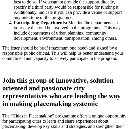
best to do so. If you cannot provide the support directly,
specify if a third party would be responsible for funding it.
Additionally, indicate if you can provide a venue or support
any milestone of the programme.
Participating Departments:
Mention the departments in
your city that will be involved in the programme. This may
include departments of urban planning, community
development, environment, transportation, among others.
The letter should be brief (maximum one page) and signed by a
responsible public official. This will help us better understand your
commitment and capacity to actively participate in the program.
Join this group of innovative, solution-
oriented and passionate city
representatives who are leading the way
in making placemaking systemic
The “Cities in Placemaking” programme offers a unique opportunity
for participating cities to learn and share experiences about
placemaking, develop key skills and strategies, and strengthen their