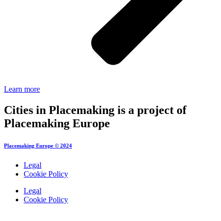
Learn more
Cities in Placemaking is a project of
Placemaking Europe
Placemaking Europe © 2024
Legal
Cookie Policy
Legal
Cookie Policy