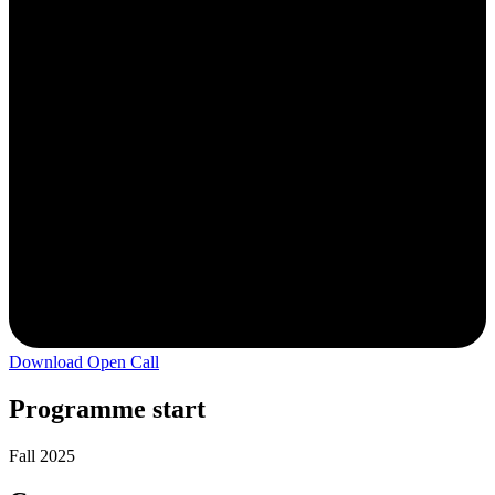
Download Open Call
Programme start
Fall 2025