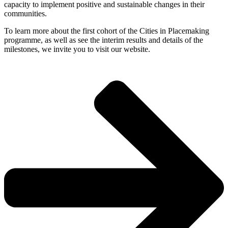
capacity to implement positive and sustainable changes in their
communities.
To learn more about the first cohort of the Cities in Placemaking
programme, as well as see the interim results and details of the
milestones, we invite you to visit our website.