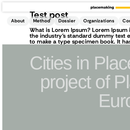
Test post
About
Method
Dossier
Organizations
Co
What is Lorem Ipsum? Lorem Ipsum is
the industry’s standard dummy text e
to make a type specimen book. It has 
Cities in Pla
project of 
Eur