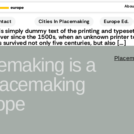
Abou
Cities In Placemaking
Europe Ed.
ntact
 simply dummy text of the printing and typeset
ver since the 1500s, when an unknown printer to
survived not only five centuries, but also […]
cemaking is a
Placem
Placemaking
ope