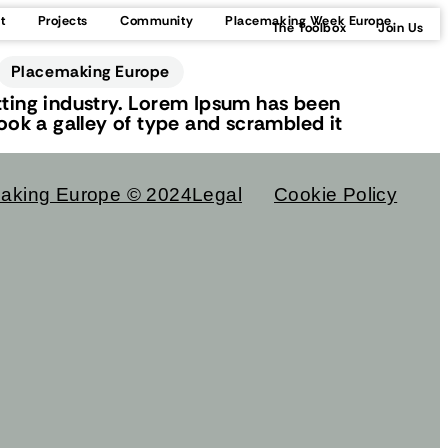
t
Projects
Community
Placemaking Week Europe
The Toolbox
Join Us
Placemaking Europe
ting industry. Lorem Ipsum has been
ok a galley of type and scrambled it
aking Europe © 2024
Legal
Cookie Policy